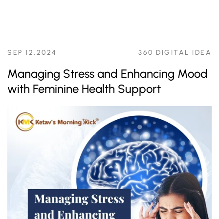
SEP 12,2024
360 DIGITAL IDEA
Managing Stress and Enhancing Mood
with Feminine Health Support