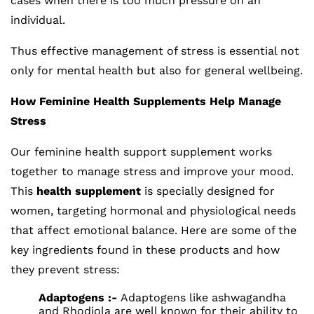
cases when there is too much pressure on an
individual.
Thus effective management of stress is essential not
only for mental health but also for general wellbeing.
How Feminine Health Supplements Help Manage
Stress
Our feminine health support supplement works
together to manage stress and improve your mood.
This
health supplement
is specially designed for
women, targeting hormonal and physiological needs
that affect emotional balance. Here are some of the
key ingredients found in these products and how
they prevent stress:
Adaptogens :-
Adaptogens like ashwagandha
and Rhodiola are well known for their ability to