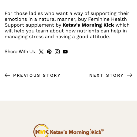
For those ladies who want a way of supporting their
emotions in a natural manner, buy Feminine Health
Support supplement by
Ketav’s Morning Kick
which
J
will help you learn about how nutrients can help in
managing stress and having a good attitude.
Oi
N
Share With Us:
N
O
PREVIOUS STORY
NEXT STORY
W
F
O
R
E
X