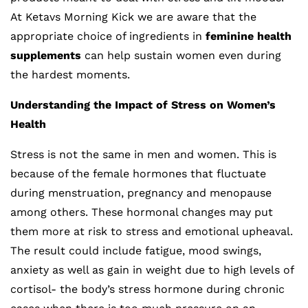
At Ketavs Morning Kick we are aware that the
appropriate choice of ingredients in
feminine health
supplements
can help sustain women even during
the hardest moments.
Understanding the Impact of Stress on Women’s
Health
Stress is not the same in men and women. This is
because of the female hormones that fluctuate
during menstruation, pregnancy and menopause
among others. These hormonal changes may put
them more at risk to stress and emotional upheaval.
The result could include fatigue, mood swings,
anxiety as well as gain in weight due to high levels of
cortisol- the body’s stress hormone during chronic