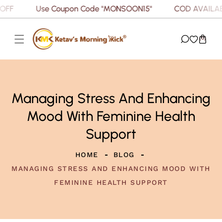
F
Use Coupon Code "MONSOON15"
COD AVAILABLE
P TO CONTENT
(0)
Managing Stress And Enhancing
Mood With Feminine Health
Support
HOME
BLOG
MANAGING STRESS AND ENHANCING MOOD WITH
FEMININE HEALTH SUPPORT