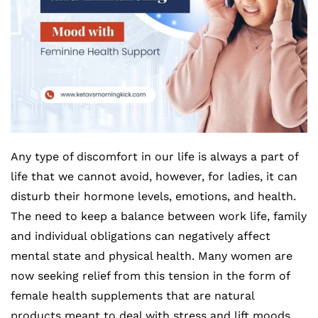
Any type of discomfort in our life is always a part of
life that we cannot avoid, however, for ladies, it can
disturb their hormone levels, emotions, and health.
The need to keep a balance between work life, family
and individual obligations can negatively affect
mental state and physical health. Many women are
now seeking relief from this tension in the form of
female health supplements that are natural
products meant to deal with stress and lift moods.