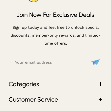
Cl
U
Join Now For Exclusive Deals
Si
V
Sign up today and feel free to unlock special
E
discounts, member-only rewards, and limited-
D
time offers.
E
Al
S
Categories
Customer Service