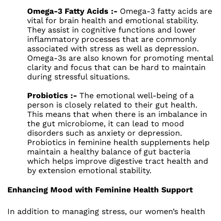
Omega-3 Fatty Acids :-
Omega-3 fatty acids are
vital for brain health and emotional stability.
They assist in cognitive functions and lower
inflammatory processes that are commonly
associated with stress as well as depression.
Omega-3s are also known for promoting mental
clarity and focus that can be hard to maintain
during stressful situations.
Probiotics :-
The emotional well-being of a
person is closely related to their gut health.
This means that when there is an imbalance in
the gut microbiome, it can lead to mood
disorders such as anxiety or depression.
Probiotics in feminine health supplements help
maintain a healthy balance of gut bacteria
which helps improve digestive tract health and
by extension emotional stability.
Enhancing Mood with Feminine Health Support
In addition to managing stress, our women’s health