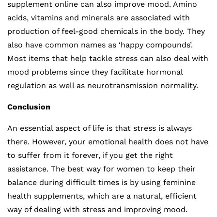
supplement online can also improve mood. Amino
acids, vitamins and minerals are associated with
production of feel-good chemicals in the body. They
also have common names as ‘happy compounds’.
Most items that help tackle stress can also deal with
mood problems since they facilitate hormonal
regulation as well as neurotransmission normality.
Conclusion
An essential aspect of life is that stress is always
there. However, your emotional health does not have
to suffer from it forever, if you get the right
assistance. The best way for women to keep their
balance during difficult times is by using feminine
health supplements, which are a natural, efficient
way of dealing with stress and improving mood.