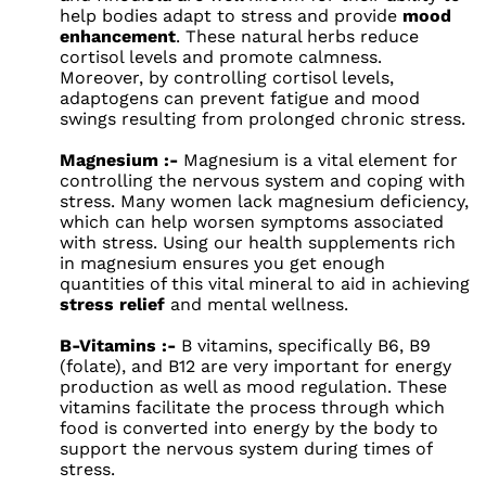
help bodies adapt to stress and provide
mood
enhancement
. These natural herbs reduce
cortisol levels and promote calmness.
Moreover, by controlling cortisol levels,
adaptogens can prevent fatigue and mood
swings resulting from prolonged chronic stress.
Magnesium :-
Magnesium is a vital element for
controlling the nervous system and coping with
stress. Many women lack magnesium deficiency,
which can help worsen symptoms associated
with stress. Using our health supplements rich
in magnesium ensures you get enough
quantities of this vital mineral to aid in achieving
stress relief
and mental wellness.
B-Vitamins :-
B vitamins, specifically B6, B9
(folate), and B12 are very important for energy
production as well as mood regulation. These
vitamins facilitate the process through which
food is converted into energy by the body to
support the nervous system during times of
stress.