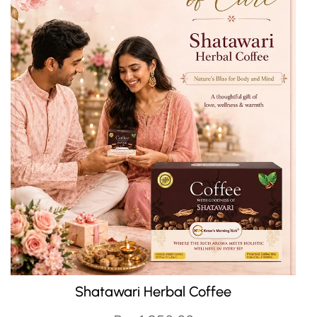
J
QUICK CART
Shatawari Herbal Coffee
Oi