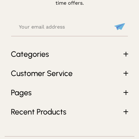
D
time offers.
E
Al
S
Categories
Customer Service
Pages
Recent Products