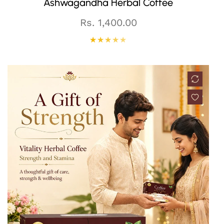
Ashwagandha Herbal Coffee
Regular
Rs. 1,400.00
price