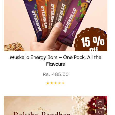
QUICK CART
Muskello Energy Bars – One Pack, All the
Flavours
Regular
Rs. 485.00
price