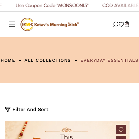
Use Coupon Code "MONSOON15"
COD AVAILABLE
P TO CONTENT
(0)
HOME
ALL COLLECTIONS
EVERYDAY ESSENTIALS
5
Filter And Sort
p
r
o
d
u