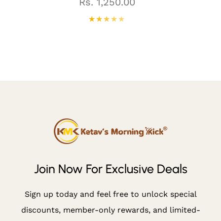
N
Regular
Rs. 1,250.00
price
N
O
W
F
O
R
E
X
Cl
U
Join Now For Exclusive Deals
Si
V
Sign up today and feel free to unlock special
E
discounts, member-only rewards, and limited-