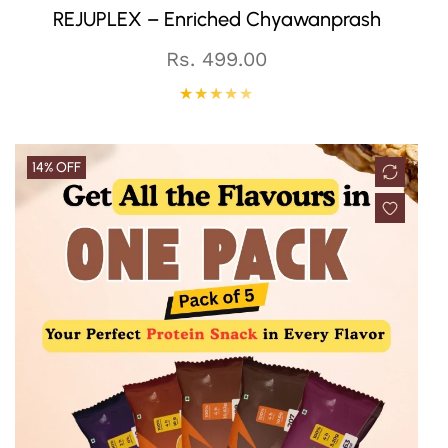
REJUPLEX – Enriched Chyawanprash
Regular
Rs. 499.00
price
14% OFF