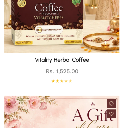
QUICK CART
Vitality Herbal Coffee
Regular
Rs. 1,525.00
price