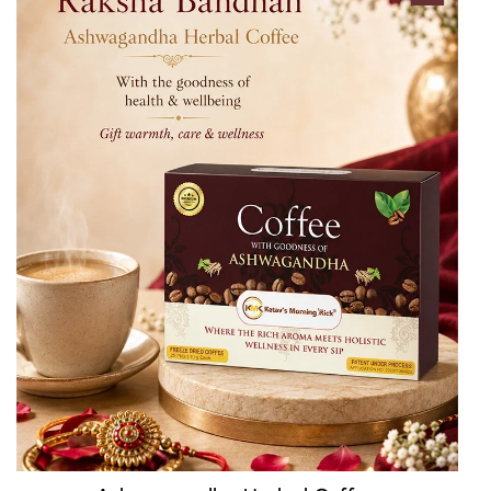
QUICK CART